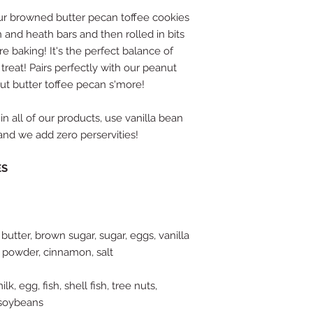
 Our browned butter pecan toffee cookies
 and heath bars and then rolled in bits
 baking! It's the perfect balance of
treat! Pairs perfectly with our peanut
ut butter toffee pecan s'more!
in all of our products, use vanilla bean
, and we add zero perservities!
ES
 butter, brown sugar, sugar, eggs, vanilla
 powder, cinnamon, salt
k, egg, fish, shell fish, tree nuts,
 soybeans