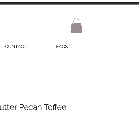
CONTACT
FAQS
tter Pecan Toffee