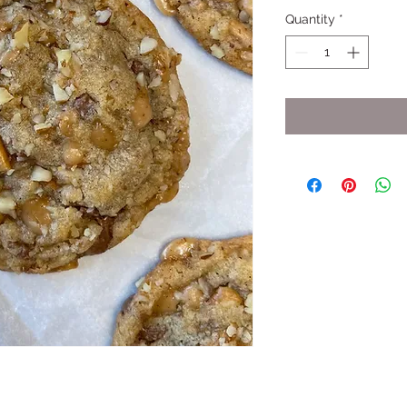
Quantity
*