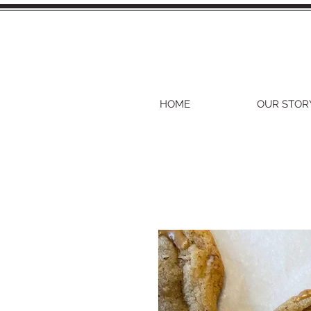
HOME
OUR STOR