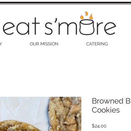
Y
OUR MISSION
CATERING
Browned Bu
Cookies
Price
$24.00