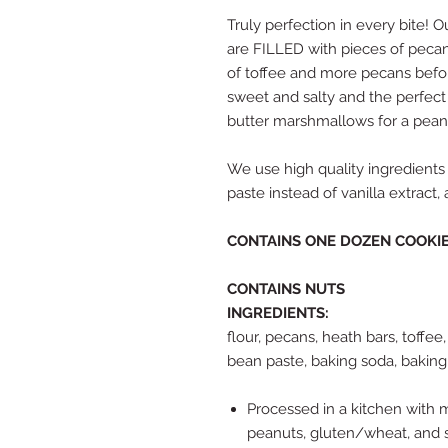
Truly perfection in every bite!
are FILLED with pieces of pecan
of toffee and more pecans before
sweet and salty and the perfect 
butter marshmallows for a pean
We use high quality ingredients 
paste instead of vanilla extract
CONTAINS ONE DOZEN COOKI
CONTAINS NUTS
INGREDIENTS:
flour, pecans, heath bars, toffee,
bean paste, baking soda, baking
Processed in a kitchen with mil
peanuts, gluten/wheat, and