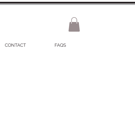
CONTACT
FAQS