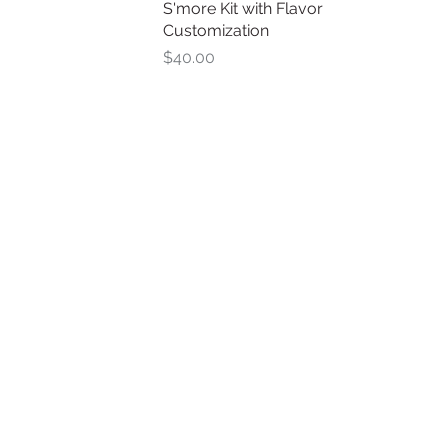
S'more Kit with Flavor
Quick View
Customization
Price
$40.00