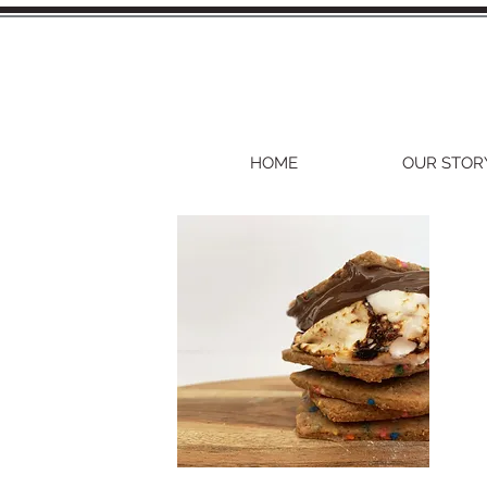
HOME
OUR STOR