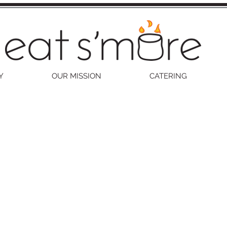
Y
OUR MISSION
CATERING